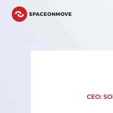
Space
CEO: S