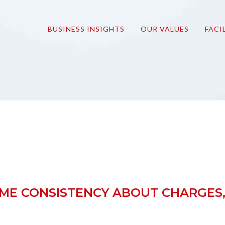
onmove
BUSINESS INSIGHTS
OUR VALUES
FACI
OME CONSISTENCY ABOUT CHARGES,