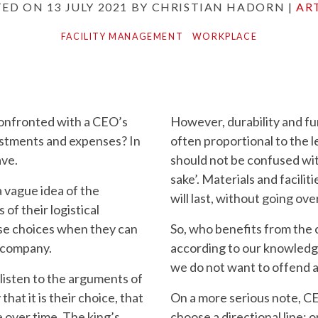
TED ON
13 JULY 2021
BY
CHRISTIAN HADORN
|
AR
FACILITY MANAGEMENT
WORKPLACE
onfronted with a CEO’s
However, durability and fun
estments and expenses? In
often proportional to the l
ave.
should not be confused with
sake’. Materials and facili
 vague idea of the
will last, without going ov
of their logistical
se choices when they can
So, who benefits from the
e company.
according to our knowledge
we do not want to offend
listen to the arguments of
that it is their choice, that
On a more serious note, CE
 over time. The king’s
choose a directional line: 