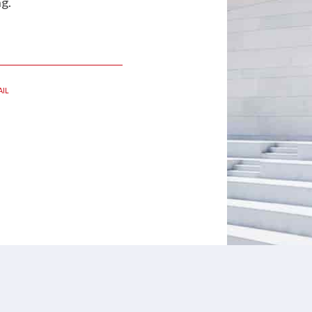
g.
IL