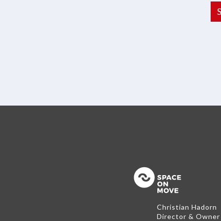
Back to the
Christian Hadorn
Director & Owner