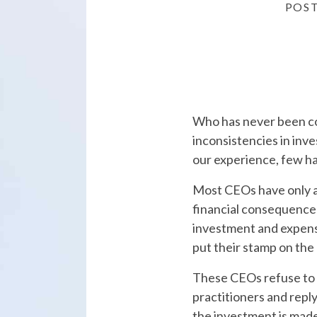
POS
Who has never been c
inconsistencies in inv
our experience, few h
Most CEOs have only a
financial consequences 
investment and expen
put their stamp on th
These CEOs refuse to 
practitioners and reply 
the investment is made