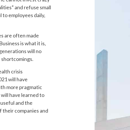
lities” and refuse small
l to employees daily,
es are often made
usiness is what it is,
 generations will no
n shortcomings.
alth crisis
21 will have
ith more pragmatic
will have learned to
useful and the
f their companies and