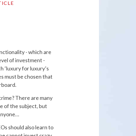
TICLE
ctionality - which are
evel of investment -
 ‘luxury for luxury’s
ties must be chosen that
erboard.
 crime? There are many
 of the subject, but
 anyone…
Os should also learn to
one cannot invest crazy