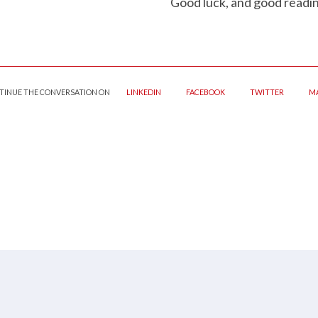
Good luck, and good readin
TINUE THE CONVERSATION ON
LINKEDIN
FACEBOOK
TWITTER
MA