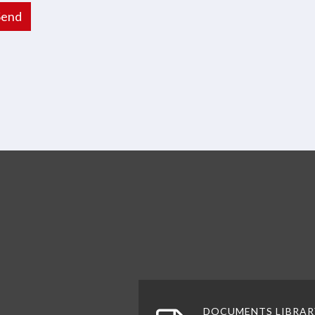
Send
 top
DOCUMENTS LIBRAR