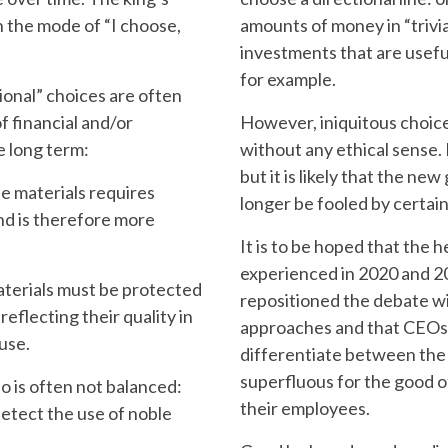
in the mode of “I choose,
amounts of money in “trivia
investments that are usefu
for example.
onal” choices are often
f financial and/or
However, iniquitous choic
e long term:
without any ethical sense. B
but it is likely that the new
longer be fooled by certai
nd is therefore more
It is to be hoped that the he
experienced in 2020 and 20
repositioned the debate w
 reflecting their quality in
approaches and that CEOs 
use.
differentiate between the 
superfluous for the good o
their employees.
detect the use of noble