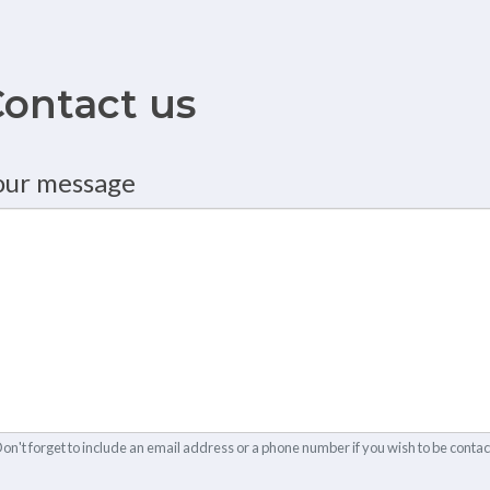
ontact us
ontact from
our message
on't forget to include an email address or a phone number if you wish to be contac