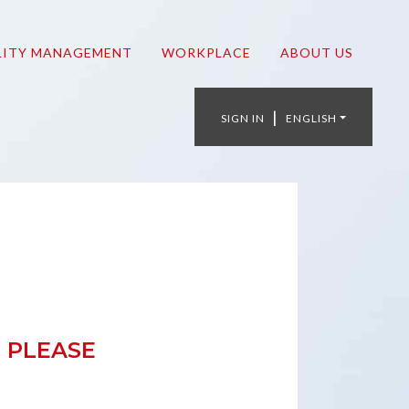
LITY MANAGEMENT
WORKPLACE
ABOUT US
|
SIGN IN
ENGLISH
 PLEASE