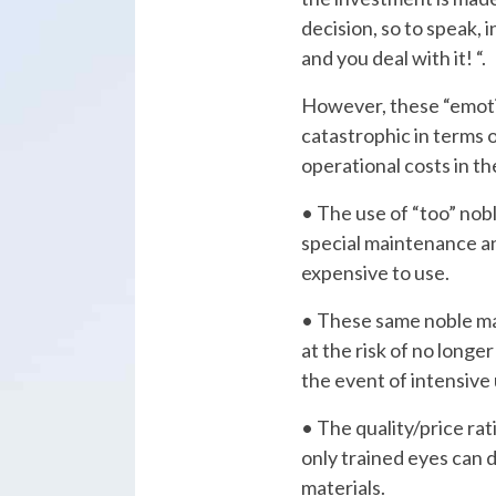
decision, so to speak, 
and you deal with it! “.
However, these “emoti
catastrophic in terms o
operational costs in th
• The use of “too” noble materials requires
special maintenance a
expensive to use.
• These same noble materials must be protected
at the risk of no longer
the event of intensive 
• The quality/price ratio is often not balanced:
only trained eyes can 
materials.