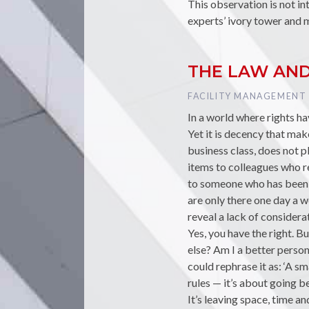
This observation is not in
experts’ ivory tower and 
THE LAW AN
TAG :
FACILITY MANAGEMENT
In a world where rights h
Yet it is decency that mak
business class, does not p
items to colleagues who re
to someone who has been 
are only there one day a w
reveal a lack of considera
Yes, you have the right. B
else? Am I a better person
could rephrase it as: ‘A sm
rules — it’s about going b
It’s leaving space, time an