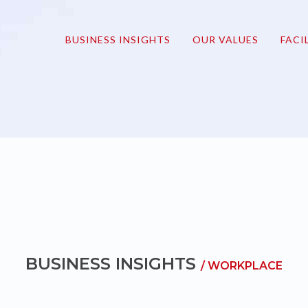
onmove
BUSINESS INSIGHTS
OUR VALUES
FACI
BUSINESS INSIGHTS
/ WORKPLACE