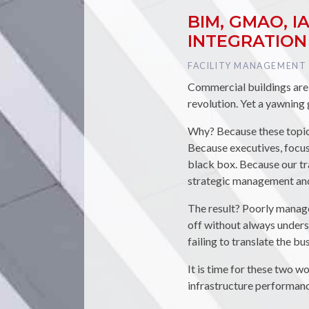
BIM, GMAO, 
INTEGRATION
TAG :
FACILITY MANAGEMENT
Commercial buildings are b
revolution. Yet a yawning
Why? Because these topics
Because executives, focuse
black box. Because our tr
strategic management and 
The result? Poorly manag
off without always unders
failing to translate the bu
It is time for these two 
infrastructure performance 