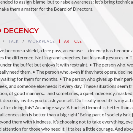
tended to assign blame, but to raise awareness: let’s bring technica
make them a matter for the Board of Directors.
D DECENCY
TAG :
TALK
TAG :
WORKPLACE
PUBLIÉ DANS LA CATÉGORIE
ARTICLE
ave become a shield, a free pass, an excuse — decency has become a
es the difference. Not in grand speeches, but in small gestures: • 
lunder the buffet but enjoys it with restraint. • The person who, we
ally need them. • The person who, even if they hate opera, decline
waiting for them for months. • The person who gives up their par
eek, and someone else needs it every day. These situations seem tri
tion, of good manners… and sometimes, a quiet indecency, masked be
ut decency invites you to ask yourself: Do I really need it? Is my a
 after doing this? An adage says: ‘A bad settlement is better than a
all concession is better than a big right.’ Being part of society isn’t
eyond them with kindness. It’s choosing not to take everything, even
d attention for those who need it. It takes a little courage. And above