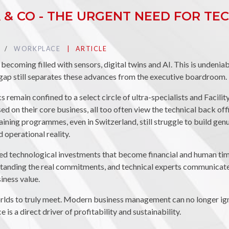
IA & CO - THE URGENT NEED FOR T
TAG :
WORKPLACE
PUBLIÉ DANS LA CATÉGORIE
ARTICLE
ecoming filled with sensors, digital twins and AI. This is undenia
 gap still separates these advances from the executive boardroom.
 remain confined to a select circle of ultra-specialists and Facil
d on their core business, all too often view the technical back of
aining programmes, even in Switzerland, still struggle to build ge
operational reality.
ed technological investments that become financial and human ti
tanding the real commitments, and technical experts communicate 
siness value.
worlds to truly meet. Modern business management can no longer ign
is a direct driver of profitability and sustainability.