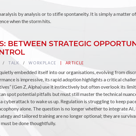
paralysis by analysis or to stifle spontaneity. It is simply a matter o
ence when the storm hits.
ESS: BETWEEN STRATEGIC OPPORTU
ONTROL
TAG :
TALK
TAG :
WORKPLACE
PUBLIÉ DANS LA CATÉGORIE
ARTICLE
s quietly embedded itself into our organisations, evolving from dis
rmance is impressive, its rapid adoption highlights a critical chall
tives” (Gen Z, Alpha) use it instinctively but often overlook its limi
n spot potential pitfalls but must still master the technical nuanc
 a cyberattack to wake us up. Regulation is struggling to keep pac
acophony alone. The question is no longer whether to integrate AI,
strategy and tailored training are no longer optional; they are survi
it must be done thoughtfully.