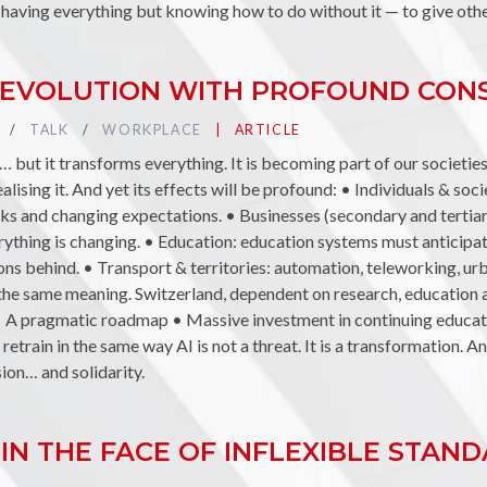
 having everything but knowing how to do without it — to give other
T REVOLUTION WITH PROFOUND CO
TAG :
TALK
TAG :
WORKPLACE
PUBLIÉ DANS LA CATÉGORIE
ARTICLE
 but it transforms everything. It is becoming part of our societies,
lising it. And yet its effects will be profound: • Individuals & socie
asks and changing expectations. • Businesses (secondary and tertia
verything is changing. • Education: education systems must anticip
ions behind. • Transport & territories: automation, teleworking, u
e the same meaning. Switzerland, dependent on research, education
• A pragmatic roadmap • Massive investment in continuing educat
etrain in the same way AI is not a threat. It is a transformation. A
sion… and solidarity.
IN THE FACE OF INFLEXIBLE STAN