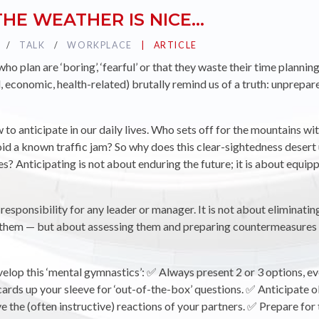
HE WEATHER IS NICE…
TAG :
TALK
TAG :
WORKPLACE
PUBLIÉ DANS LA CATÉGORIE
ARTICLE
o plan are ‘boring’, ‘fearful’ or that they waste their time planning 
l, economic, health-related) brutally remind us of a truth: unprepa
w to anticipate in our daily lives. Who sets off for the mountains 
d a known traffic jam? So why does this clear-sightedness desert
es? Anticipating is not about enduring the future; it is about equipp
r responsibility for any leader or manager. It is not about eliminating
t them — but about assessing them and preparing countermeasures
elop this ‘mental gymnastics’: ✅ Always present 2 or 3 options, eve
ards up your sleeve for ‘out-of-the-box’ questions. ✅ Anticipate 
 the (often instructive) reactions of your partners. ✅ Prepare for 