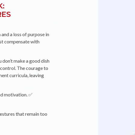
K:
RES
ORIE
 and a loss of purpose in
must compensate with
 don’t make a good dish
 control. The courage to
nt curricula, leaving
and motivation. ✅
estures that remain too