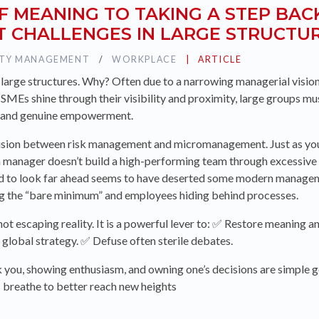
F MEANING TO TAKING A STEP BAC
 CHALLENGES IN LARGE STRUCTU
ITY MANAGEMENT
TAG :
WORKPLACE
PUBLIÉ DANS LA CATÉG
ARTICLE
in large structures. Why? Often due to a narrowing managerial vision
e SMEs shine through their visibility and proximity, large groups 
 and genuine empowerment.
usion between risk management and micromanagement. Just as you
, a manager doesn’t build a high-performing team through excessive
nd to look far ahead seems to have deserted some modern manageme
ng the “bare minimum” and employees hiding behind processes.
 not escaping reality. It is a powerful lever to: ✅ Restore meaning 
global strategy. ✅ Defuse often sterile debates.
you, showing enthusiasm, and owning one’s decisions are simple g
ams breathe to better reach new heights