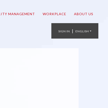
LITY MANAGEMENT
WORKPLACE
ABOUT US
|
SIGN IN
ENGLISH