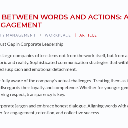
 BETWEEN WORDS AND ACTIONS: A
ENGAGEMENT
ITY MANAGEMENT
TAG :
WORKPLACE
PUBLIÉ DANS LA CATÉG
ARTICLE
rust Gap in Corporate Leadership
n large companies often stems not from the work itself, but from a
oric and reality. Sophisticated communication strategies that with
eed suspicion and emotional detachment.
e fully aware of the company’s actual challenges. Treating them as 
 disregards their loyalty and competence. Whether for younger ge
ving respect, transparency is key.
orate jargon and embrace honest dialogue. Aligning words with act
ver for engagement, retention, and collective success.