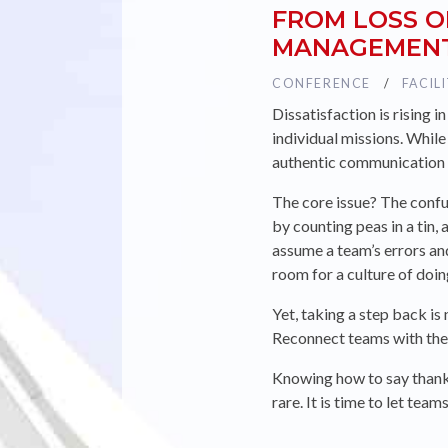
FROM LOSS O
MANAGEMENT
TAG :
CONFERENCE
TAG :
FACIL
Dissatisfaction is rising 
individual missions. Whil
authentic communication
The core issue? The conf
by counting peas in a tin
assume a team’s errors a
room for a culture of doi
Yet, taking a step back is
Reconnect teams with the 
Knowing how to say thank 
rare. It is time to let te