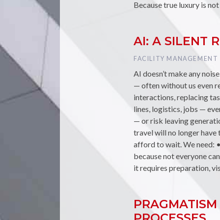
Because true luxury is not
AI: A SILEN
TAG :
FACILITY MANAGEMENT
AI doesn’t make any noise…
— often without us even rea
interactions, replacing t
lines, logistics, jobs — e
— or risk leaving generat
travel will no longer hav
afford to wait. We need: 
because not everyone can r
it requires preparation, vi
PRAGMATISM 
PROCESSES