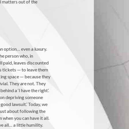
l matters out of the
n option… even a luxury.
The person who, in
ll paid, leaves discounted
s tickets — to leave them
king space — because they
vial. They are not. They
hind a ‘I have the right’.
ction depriving someone
 good lawsuit.’ Today, we
 just about following the
 when you can have it all.
 all… a little humility.