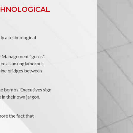
ECHNOLOGICAL
bly a technological
ity Management “gurus”.
fice as an unglamorous
nuine bridges between
me bombs. Executives sign
in their own jargon,
ore the fact that