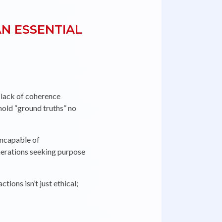
N ESSENTIAL
ORIE
 lack of coherence
hold “ground truths” no
incapable of
nerations seeking purpose
ions isn’t just ethical;