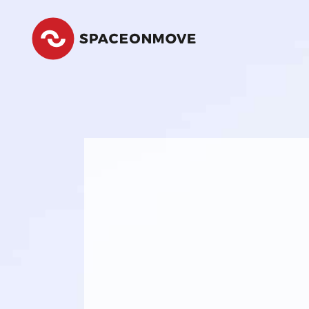
Space