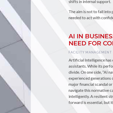
shifts in internal support.
The aim is not to fall into 
needed to act with confid
AI IN BUSIN
NEED FOR C
TAG :
FACILITY MANAGEMENT
Artificial Intelligence ha
assistants. While its perfo
divide. On one side, “AI na
experienced generations ca
major financial scandal or
navigate this normative c
intelligently. A resilient 
forward is essential, but 