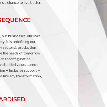
s a chance to live better.
NSEQUENCE
 our businesses, our lives
ty: it is redefining our
ry sectors): production
ate the needs of tomorrow
rban reconfiguration —
 and added value, cannot
ion • Inclusive support —
nd like any transformation,
DARDISED