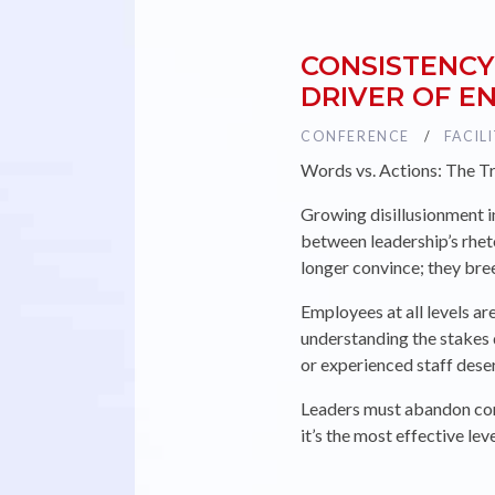
CONSISTENCY
DRIVER OF 
TAG :
CONFERENCE
TAG :
FACIL
Words vs. Actions: The T
Growing disillusionment i
between leadership’s rhet
longer convince; they br
Employees at all levels ar
understanding the stakes
or experienced staff deser
Leaders must abandon corp
it’s the most effective le