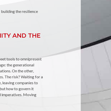
f building the resilience
NITY AND THE
creet tools to omnipresent
enge: the generational
tations. On the other,
es. The risk? Waiting for a
e, leaving companies to
 but how to govern it
val imperatives. Moving