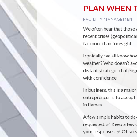
PLAN WHEN T
TAG :
FACILITY MANAGEMENT
We often hear that those wh
recent crises (geopolitica
far more than foresight.
Ironically, we all know ho
weather? Who doesn’t avoi
distant strategic challeng
with confidence.
In business, this is a majo
entrepreneur is to accep
in flames.
A few simple habits to dev
requested. ✅ Keep a few c
your responses. ✅ Observe