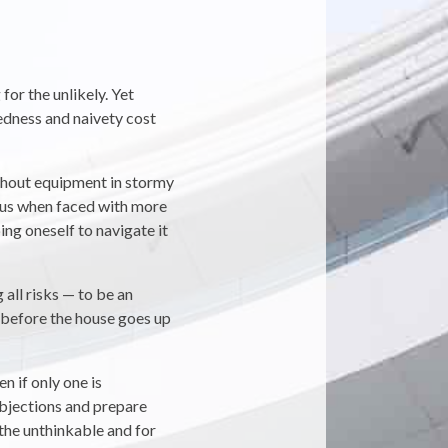
for the unlikely. Yet
redness and naivety cost
without equipment in stormy
 us when faced with more
ing oneself to navigate it
 all risks — to be an
 before the house goes up
n if only one is
objections and prepare
the unthinkable and for