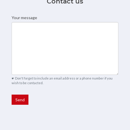
Contact us
Your message
Contact from
☛ Don't forget to include an email address or a phone number if you
wish to be contacted.
Send