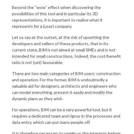
Beyond the “wow” effect when discovering the
possibilities of this tool and in particular its 3D
representations, it is important to realise what it
represents for a (user) company.
Let us say at the outset, at the risk of upsetting the
developers and sellers of these products, that in its
current state, BIM is not aimed at small SMEs and is not
intended for small constructions. Indeed, the cost/benefit
ratio is not (yet) favourable.
There are two main categories of BIM users: construction
and operation. For the former, BIM is undoubtedly a
valuable aid for designers, architects and engineers who
can model everything, present it easily and modify the
dynamic plans as they wish.
For operations, BIM can be a very powerful tool, but it
requires a dedicated team and rigour in the processes and
data entry, which can put many people off.
It is therefore necessary to weigh up the interests before