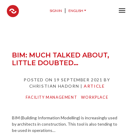
Spaceonmove
|
SIGN IN
ENGLISH
Menu 
BIM: MUCH TALKED ABOUT,
LITTLE DOUBTED…
POSTED ON
19 SEPTEMBER 2021
BY
CHRISTIAN HADORN
|
ARTICLE
FACILITY MANAGEMENT
WORKPLACE
BIM (Building Information Modelling) is increasingly used
by architects in construction. This tool is also tending to
be used in operations…