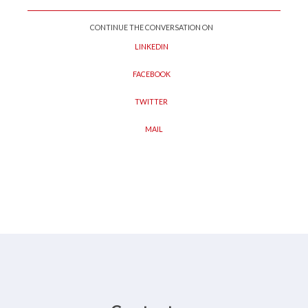
CONTINUE THE CONVERSATION ON
LINKEDIN
FACEBOOK
TWITTER
MAIL