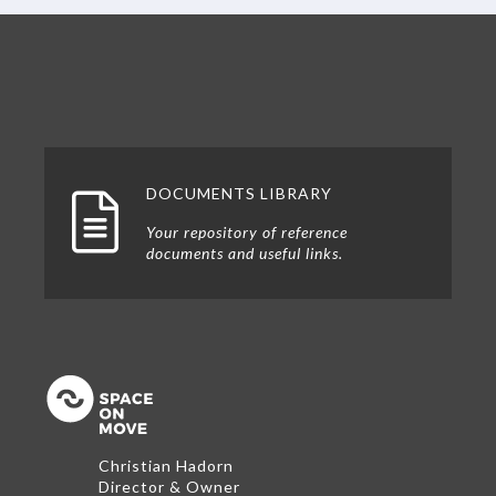
DOCUMENTS LIBRARY
Your repository of reference
documents and useful links.
Back to the top
Christian Hadorn
Director & Owner