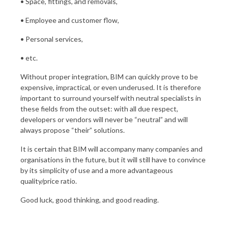
• Space, fittings, and removals,
• Employee and customer flow,
• Personal services,
• etc.
Without proper integration, BIM can quickly prove to be
expensive, impractical, or even underused. It is therefore
important to surround yourself with neutral specialists in
these fields from the outset: with all due respect,
developers or vendors will never be “neutral” and will
always propose “their” solutions.
It is certain that BIM will accompany many companies and
organisations in the future, but it will still have to convince
by its simplicity of use and a more advantageous
quality/price ratio.
Good luck, good thinking, and good reading.