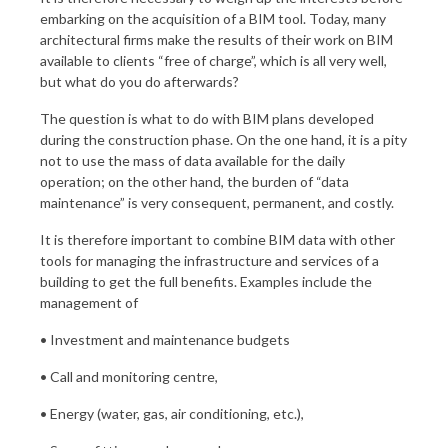
embarking on the acquisition of a BIM tool. Today, many
architectural firms make the results of their work on BIM
available to clients “free of charge”, which is all very well,
but what do you do afterwards?
The question is what to do with BIM plans developed
during the construction phase. On the one hand, it is a pity
not to use the mass of data available for the daily
operation; on the other hand, the burden of “data
maintenance” is very consequent, permanent, and costly.
It is therefore important to combine BIM data with other
tools for managing the infrastructure and services of a
building to get the full benefits. Examples include the
management of
• Investment and maintenance budgets
• Call and monitoring centre,
• Energy (water, gas, air conditioning, etc.),